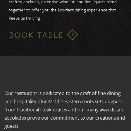
crafted cocktails, extensive wine list, and fine liquors blend
together to offer you the luxuriant dining experience that
keeps us thriving.
BOOK TABLE
Our restaurant is dedicated to the craft of fine dining
and hospitality. Our Middle Eastern roots sets us apart
from traditional steakhouses and our many awards and
accolades prove our commitment to our creations and
guests.