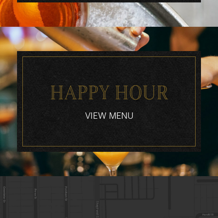
HAPPY HOUR
VIEW MENU