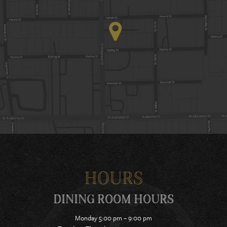
HOURS
DINING ROOM HOURS
Monday 5:00 pm – 9:00 pm