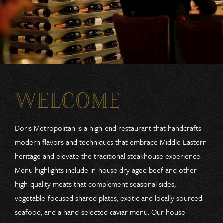
WELCOME
Doris Metropolitan is a high-end restaurant that handcrafts
modern flavors and techniques that embrace Middle Eastern
heritage and elevate the traditional steakhouse experience.
Menu highlights include in-house dry aged beef and other
high-quality meats that complement seasonal sides,
vegetable-focused shared plates, exotic and locally sourced
seafood, and a hand-selected caviar menu. Our house-