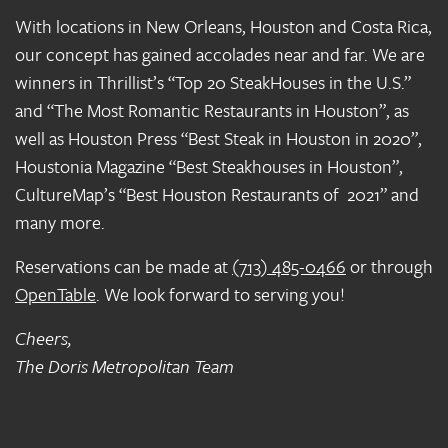
With locations in New Orleans, Houston and Costa Rica,
our concept has gained accolades near and far. We are
winners in Thrillist’s “Top 20 SteakHouses in the U.S.”
and “The Most Romantic Restaurants in Houston”, as
well as Houston Press “Best Steak in Houston in 2020”,
Houstonia Magazine “Best Steakhouses in Houston”,
CultureMap’s “Best Houston Restaurants of 2021” and
many more.
Reservations can be made at
(713) 485-0466
or through
OpenTable
. We look forward to serving you!
Cheers,
The Doris Metropolitan Team