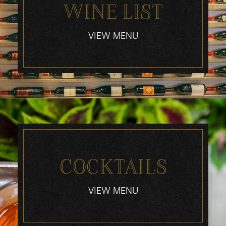
WINE LIST
VIEW MENU
COCKTAILS
VIEW MENU