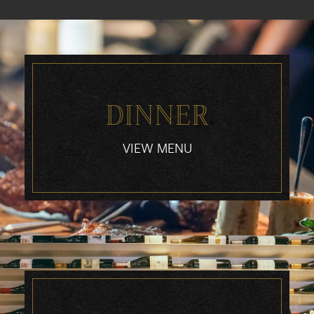
DINNER
VIEW MENU