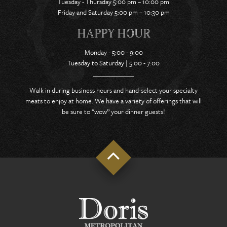
Tuesday - Thursday 5:00 pm – 10:00 pm
Friday and Saturday 5:00 pm – 10:30 pm
HAPPY HOUR
Monday - 5:00 - 9:00
Tuesday to Saturday | 5:00 - 7:00
Walk in during business hours and hand-select your specialty
meats to enjoy at home. We have a variety of offerings that will
be sure to “wow” your dinner guests!