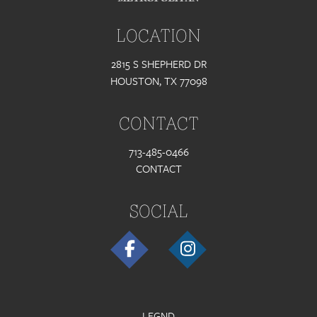
LOCATION
2815 S SHEPHERD DR
HOUSTON, TX 77098
CONTACT
713-485-0466
CONTACT
SOCIAL
LEGND